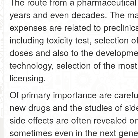
The route from a pharmaceutical
years and even decades. The ma
expenses are related to preclinical
including toxicity test, selection 
doses and also to the developme
technology, selection of the mos
licensing.
Of primary importance are carefu
new drugs and the studies of side
side effects are often revealed o
sometimes even in the next genera