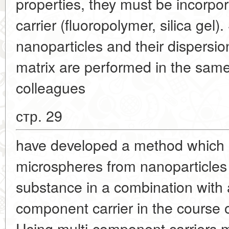
properties, they must be incorpor
carrier (fluoropolymer, silica gel
nanoparticles and their dispersion
matrix are performed in the sam
colleagues
стр. 29
have developed a method which p
microspheres from nanoparticles
substance in a combination with 
component carrier in the course o
Using multi-component carriers m