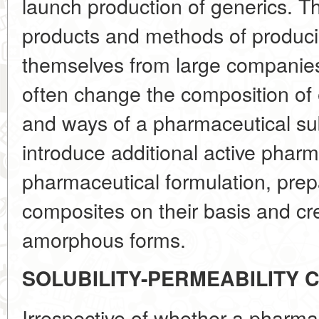
launch production of generics. T
products and methods of produci
themselves from large companies
often change the composition of 
and ways of a pharmaceutical su
introduce additional active pharm
pharmaceutical formulation, prepa
composites on their basis and c
amorphous forms.
SOLUBILITY-PERMEABILITY 
Irrespective of whether a pharma