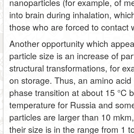
nanoparticles (for example, of me
into brain during inhalation, which
those who are forced to contact wi
Another opportunity which appear
particle size is an increase of part
structural transformations, for ex
on storage. Thus, an amino acid
phase transition at about 15 °C b
temperature for Russia and some 
particles are larger than 10 mk
their size is in the range from 1 