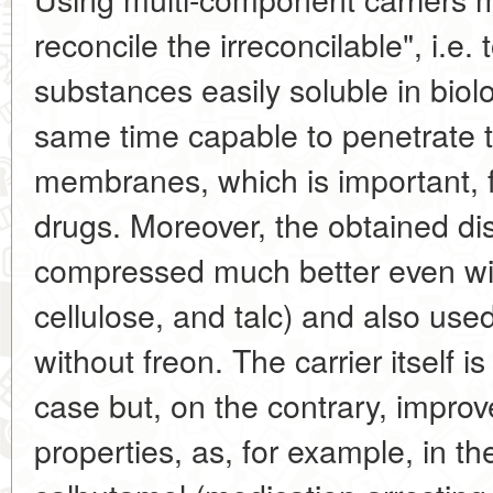
reconcile the irreconcilable", i.e
substances easily soluble in biolo
same time capable to penetrate t
membranes, which is important, f
drugs. Moreover, the obtained d
compressed much better even with
cellulose, and talc) and also use
without freon. The carrier itself i
case but, on the contrary, improv
properties, as, for example, in t