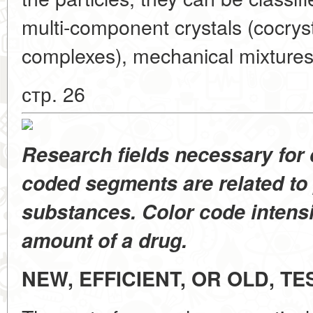
multi-component crystals (cocryst
complexes), mechanical mixtures
стр. 26
Research fields necessary for
coded segments are related to 
substances. Color code intens
amount of a drug.
NEW, EFFICIENT, OR OLD, T