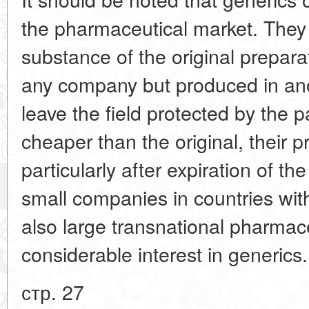
the pharmaceutical market. They
substance of the original prepara
any company but produced in ano
leave the field protected by the
cheaper than the original, their 
particularly after expiration of t
small companies in countries with
also large transnational pharmac
considerable interest in generics
стр. 27