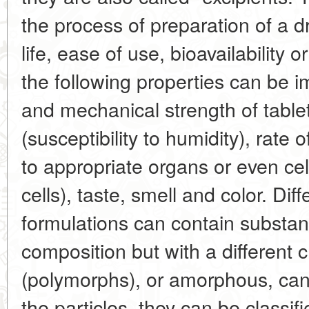
the process of preparation of a dr
life, ease of use, bioavailability o
the following properties can be 
and mechanical strength of tablet
(susceptibility to humidity), rate o
to appropriate organs or even cel
cells), taste, smell and color. Di
formulations can contain substa
composition but with a different c
(polymorphs), or amorphous, can 
the particles, they can be classif