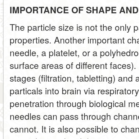
IMPORTANCE OF SHAPE AN
The particle size is not the only 
properties. Another important char
needle, a platelet, or a polyhedron
surface areas of different faces). 
stages (filtration, tabletting) and
particals into brain via respirator
penetration through biological 
needles can pass through channel
cannot. It is also possible to ch