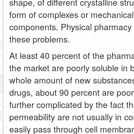
shape, of different crystalline st
form of complexes or mechanical 
components. Physical pharmacy is
these problems.
At least 40 percent of the pharm
the market are poorly soluble in b
whole amount of new substances
drugs, about 90 percent are poor
further complicated by the fact th
permeability are not usually in co
easily pass through cell membran