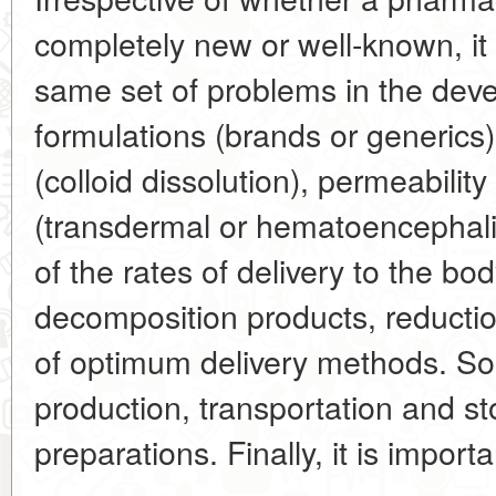
completely new or well-known, it 
same set of problems in the dev
formulations (brands or generics)
(colloid dissolution), permeability 
(transdermal or hematoencephalic*
of the rates of delivery to the bo
decomposition products, reduction
of optimum delivery methods. S
production, transportation and s
preparations. Finally, it is import