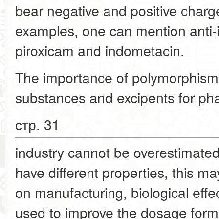
bear negative and positive charge
examples, one can mention anti-
piroxicam and indometacin.
The importance of polymorphism
substances and excipents for ph
стр. 31
industry cannot be overestimated
have different properties, this ma
on manufacturing, biological effe
used to improve the dosage form