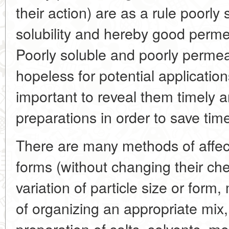
their action) are as a rule poorly
solubility and hereby good permea
Poorly soluble and poorly perme
hopeless for potential application
important to reveal them timely
preparations in order to save tim
There are many methods of affec
forms (without changing their ch
variation of particle size or form
of organizing an appropriate mix,
preparation of salts, solvents, m