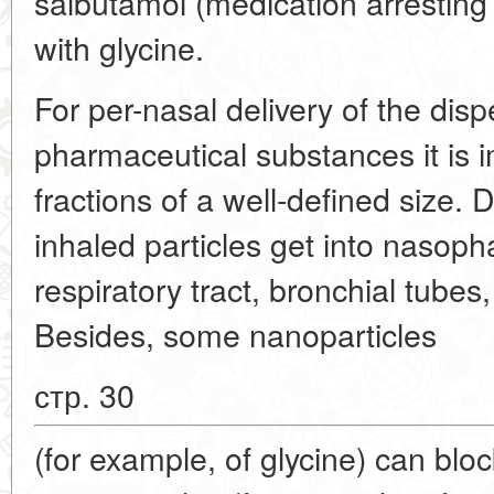
salbutamol (medication arresting
with glycine.
For per-nasal delivery of the disp
pharmaceutical substances it is 
fractions of a well-defined size.
inhaled particles get into nasopha
respiratory tract, bronchial tubes
Besides, some nanoparticles
стр. 30
(for example, of glycine) can bloc