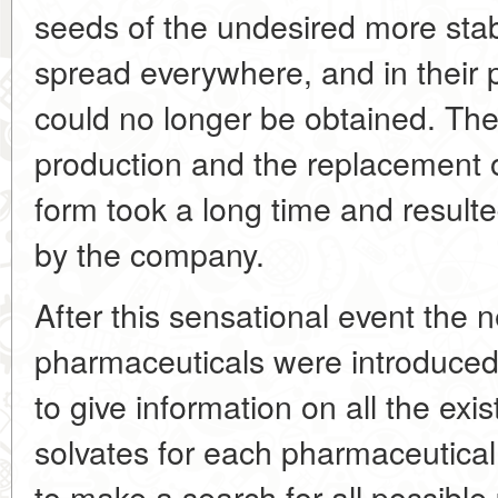
seeds of the undesired more sta
spread everywhere, and in their 
could no longer be obtained. The
production and the replacement o
form took a long time and result
by the company.
After this sensational event the n
pharmaceuticals were introduced
to give information on all the ex
solvates for each pharmaceutical
to make a search for all possible