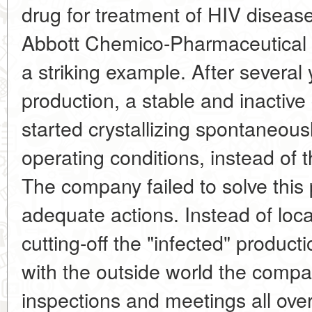
drug for treatment of HIV disea
Abbott Chemico-Pharmaceutical 
a striking example. After several
production, a stable and inactive 
started crystallizing spontaneou
operating conditions, instead of 
The company failed to solve this
adequate actions. Instead of loc
cutting-off the "infected" produc
with the outside world the comp
inspections and meetings all over 