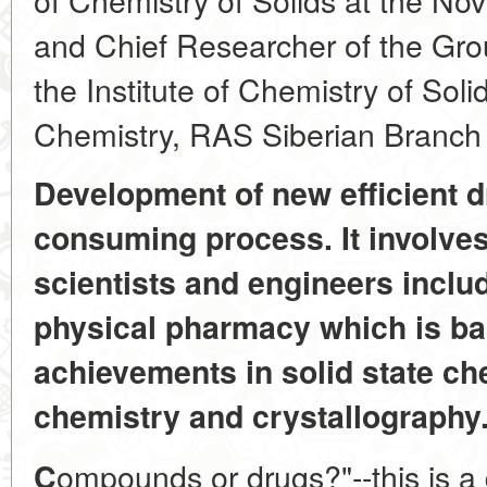
and Chief Researcher of the Group
the Institute of Chemistry of Sol
Chemistry, RAS Siberian Branch
Development of new efficient d
consuming process. It involves
scientists and engineers includ
physical pharmacy which is ba
achievements in solid state ch
chemistry and crystallography
ompounds or drugs?"--this is a 
C