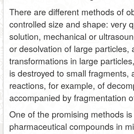
There are different methods of ob
controlled size and shape: very qu
solution, mechanical or ultrasou
or desolvation of large particles
transformations in large particles
is destroyed to small fragments, an
reactions, for example, of decom
accompanied by fragmentation o
One of the promising methods is f
pharmaceutical compounds in mix