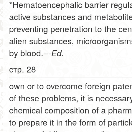
*Hematoencephalic barrier regulat
active substances and metabolite
preventing penetration to the ce
alien substances, microorganisms,
by blood.---
Ed.
стр. 28
own or to overcome foreign paten
of these problems, it is necessar
chemical composition of a pharmace
to prepare it in the form of partic