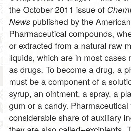
the October 2011 issue of
Chemi
published by the American
News
Pharmaceutical compounds, whethe
or extracted from a natural raw m
liquids, which are in most cases 
as drugs. To become a drug, a 
must be a component of a solution 
syrup, an ointment, a spray, a pl
gum or a candy. Pharmaceutical f
considerable share of auxiliary ine
they are also called--excipients. 