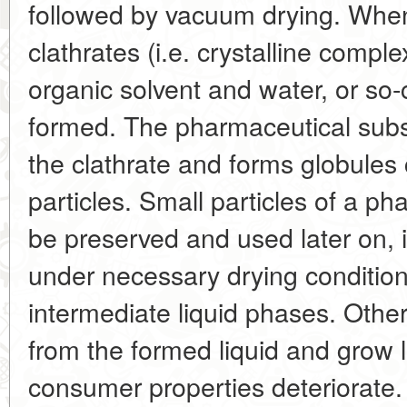
followed by vacuum drying. When 
clathrates (i.e. crystalline compl
organic solvent and water, or so-
formed. The pharmaceutical subs
the clathrate and forms globules 
particles. Small particles of a p
be preserved and used later on, i
under necessary drying conditio
intermediate liquid phases. Other
from the formed liquid and grow la
consumer properties deteriorate.