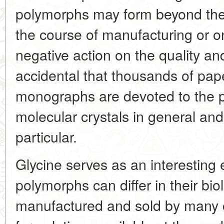
polymorphs may form beyond the 
the course of manufacturing or o
negative action on the quality and
accidental that thousands of pa
monographs are devoted to the 
molecular crystals in general and
particular.
Glycine serves as an interesting 
polymorphs can differ in their biol
manufactured and sold by many c