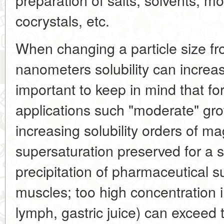
cocrystals, etc.
When changing a particle size fr
nanometers solubility can increase
important to keep in mind that fo
applications such "moderate" gro
increasing solubility orders of m
supersaturation preserved for a 
precipitation of pharmaceutical su
muscles; too high concentration in
lymph, gastric juice) can exceed 