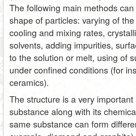
The following main methods can
shape of particles: varying of the
cooling and mixing rates, crystall
solvents, adding impurities, surf
to the solution or melt, using of s
under confined conditions (for i
ceramics).
The structure is a very important 
substance along with its chemic
same substance can form different