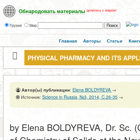
делитесь с миром!
Обнародовать материалы
Грузия
Мир
Главная
Авторы
Статьи
Книг
PHYSICAL PHARMACY AND ITS APPL
Автор(ы) публикации
:
Elena BOLDYREVA
→
Источник:
Science in Russia, №3, 2014, C.26-35
→
by Elena BOLDYREVA, Dr. Sc. (C
of Chemistry of Solids at the Nov