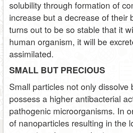
solubility through formation of c
increase but a decrease of their b
turns out to be so stable that it w
human organism, it will be excre
assimilated.
SMALL BUT PRECIOUS
Small particles not only dissolve 
possess a higher antibacterial act
pathogenic microorganisms. In o
of nanoparticles resulting in the l