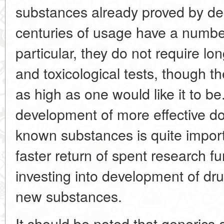
substances already proved by d
centuries of usage have a numbe
particular, they do not require l
and toxicological tests, though th
as high as one would like it to b
development of more effective d
known substances is quite import
faster return of spent research 
investing into development of dr
new substances.
It should be noted that generics 