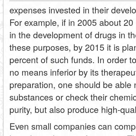
expenses invested in their devel
For example, if in 2005 about 20
in the development of drugs in th
these purposes, by 2015 it is pla
percent of such funds. In order to
no means inferior by its therapeut
preparation, one should be able 
substances or check their chemi
purity, but also produce high-qual
Even small companies can compet