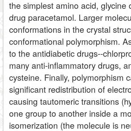
the simplest amino acid, glycine 
drug paracetamol. Larger molecule
conformations in the crystal stru
conformational polymorphism. As
to the antidiabetic drugs--chlorp
many anti-inflammatory drugs, a
cysteine. Finally, polymorphism
significant redistribution of elec
causing tautomeric transitions 
one group to another inside a mol
isomerization (the molecule is neu