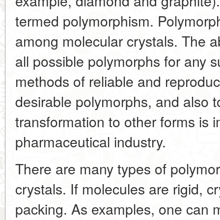
example, diamond and graphite)
termed polymorphism. Polymorp
among molecular crystals. The abi
all possible polymorphs for any 
methods of reliable and reproduci
desirable polymorphs, and also to
transformation to other forms is i
pharmaceutical industry.
There are many types of polymor
crystals. If molecules are rigid, cr
packing. As examples, one can m