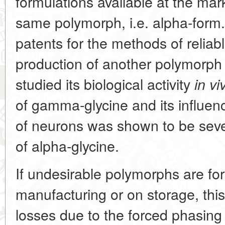
formulations available at the mark
same polymorph, i.e. alpha-form
patents for the methods of reliab
production of another polymorph
studied its biological activity
in vi
of gamma-glycine and its influence
of neurons was shown to be sever
of alpha-glycine.
If undesirable polymorphs are fo
manufacturing or on storage, thi
losses due to the forced phasing 