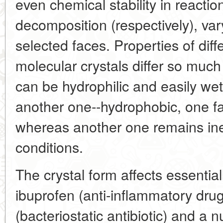
even chemical stability in reaction
decomposition (respectively), vary
selected faces. Properties of dif
molecular crystals differ so much
can be hydrophilic and easily wet
another one--hydrophobic, one fa
whereas another one remains in
conditions.
The crystal form affects essentiall
ibuprofen (anti-inflammatory drug
(bacteriostatic antibiotic) and 