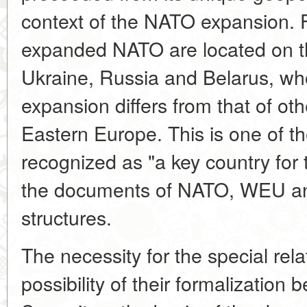
context of the NATO expansion. 
expanded NATO are located on th
Ukraine, Russia and Belarus, wh
expansion differs from that of oth
Eastern Europe. This is one of t
recognized as "a key country for 
the documents of NATO, WEU an
structures.
The necessity for the special rel
possibility of their formalizatio