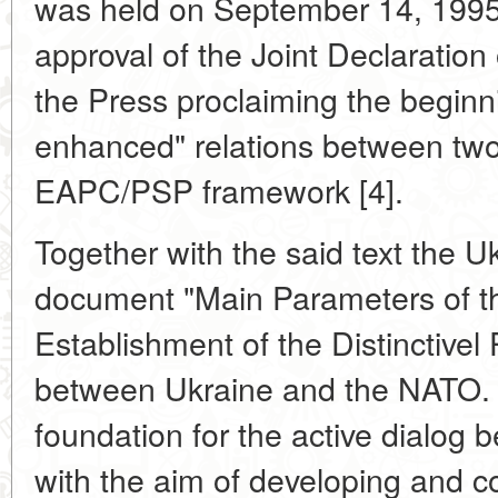
was held on September 14, 1995.
approval of the Joint Declaratio
the Press proclaiming the begin
enhanced" relations between two
EAPC/PSP framework [4].
Together with the said text the U
document "Main Parameters of 
Establishment of the Distinctivel
between Ukraine and the NATO. 
foundation for the active dialo
with the aim of developing and co