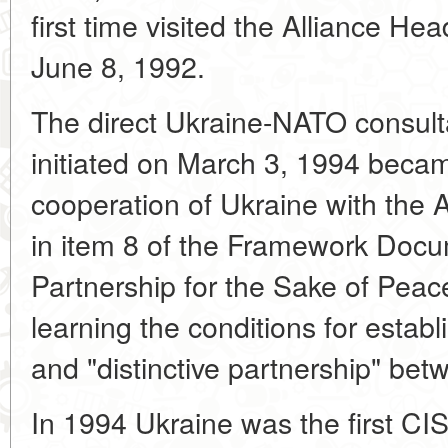
first time visited the Alliance He
June 8, 1992.
The direct Ukraine-NATO consulta
initiated on March 3, 1994 becam
cooperation of Ukraine with the A
in item 8 of the Framework Docu
Partnership for the Sake of Peace
learning the conditions for establ
and "distinctive partnership" be
In 1994 Ukraine was the first CIS