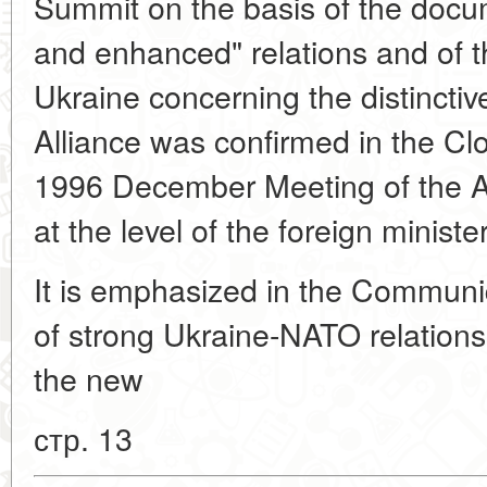
Summit on the basis of the doc
and enhanced" relations and of t
Ukraine concerning the distinctiv
Alliance was confirmed in the C
1996 December Meeting of the A
at the level of the foreign ministe
It is emphasized in the Communi
of strong Ukraine-NATO relations
the new
стр. 13