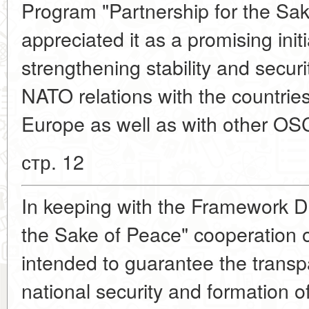
Program "Partnership for the Sa
appreciated it as a promising init
strengthening stability and secur
NATO relations with the countrie
Europe as well as with other O
стр. 12
In keeping with the Framework D
the Sake of Peace" cooperation 
intended to guarantee the transp
national security and formation of