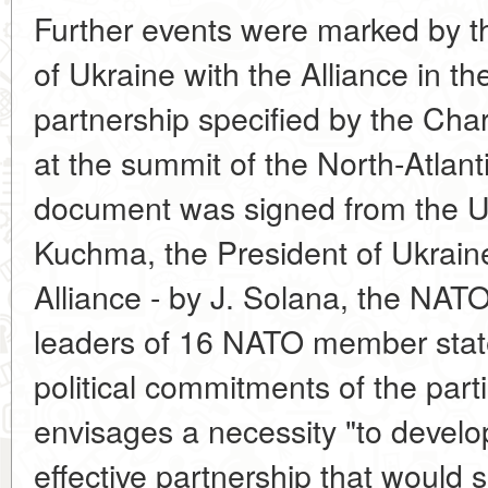
Further events were marked by t
of Ukraine with the Alliance in th
partnership specified by the Cha
at the summit of the North-Atlant
document was signed from the Uk
Kuchma, the President of Ukraine
Alliance - by J. Solana, the NAT
leaders of 16 NATO member state
political commitments of the parti
envisages a necessity "to develop 
effective partnership that would s