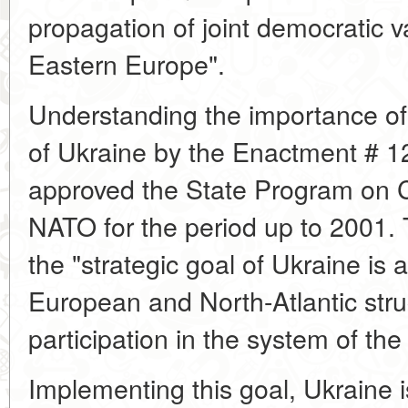
propagation of joint democratic v
Eastern Europe".
Understanding the importance of
of Ukraine by the Enactment # 
approved the State Program on 
NATO for the period up to 2001.
the "strategic goal of Ukraine is a
European and North-Atlantic str
participation in the system of th
Implementing this goal, Ukraine i