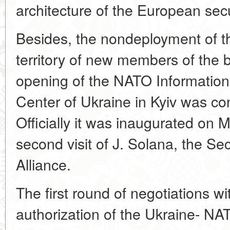
architecture of the European secu
Besides, the nondeployment of t
territory of new members of the 
opening of the NATO Informatio
Center of Ukraine in Kyiv was co
Officially it was inaugurated on 
second visit of J. Solana, the Se
Alliance.
The first round of negotiations wi
authorization of the Ukraine- NA