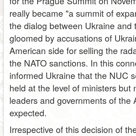
for the Prague Summit on Novem
really became "a summit of expa
the dialog between Ukraine and
gloomed by accusations of Ukrai
American side for selling the rad
the NATO sanctions. In this con
informed Ukraine that the NUC s
held at the level of ministers but n
leaders and governments of the Al
expected.
Irrespective of this decision of 