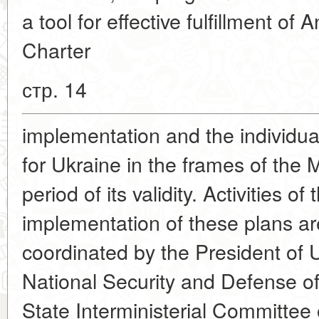
a tool for effective fulfillment of
Charter
стр. 14
implementation and the individua
for Ukraine in the frames of th
period of its validity. Activities o
implementation of these plans ar
coordinated by the President of U
National Security and Defense 
State Interministerial Committee