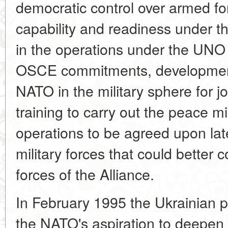
democratic control over armed fo
capability and readiness under th
in the operations under the UNO 
OSCE commitments, development
NATO in the military sphere for jo
training to carry out the peace 
operations to be agreed upon lat
military forces that could better 
forces of the Alliance.
In February 1995 the Ukrainian 
the NATO's aspiration to deepen