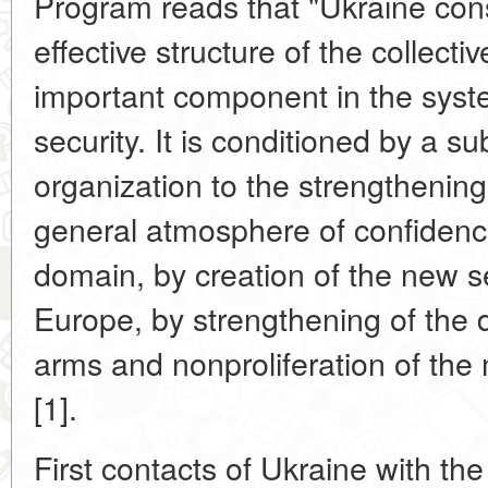
Program reads that "Ukraine co
effective structure of the collect
important component in the syst
security. It is conditioned by a su
organization to the strengthening 
general atmosphere of confidence
domain, by creation of the new se
Europe, by strengthening of the 
arms and nonproliferation of th
[1].
First contacts of Ukraine with the 