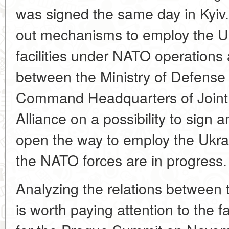
was signed the same day in Kyi
out mechanisms to employ the U
facilities under NATO operations 
between the Ministry of Defense
Command Headquarters of Joint 
Alliance on a possibility to sign
open the way to employ the Ukrai
the NATO forces are in progress.
Analyzing the relations between t
is worth paying attention to the f