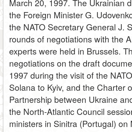
March 20, 1997. The Ukrainian 
the Foreign Minister G. Udovenk
the NATO Secretary General J. S
rounds of negotiations with the Al
experts were held in Brussels. Th
negotiations on the draft docum
1997 during the visit of the NAT
Solana to Kyiv, and the Charter o
Partnership between Ukraine an
the North-Atlantic Council session
ministers in Sinitra (Portugal) o