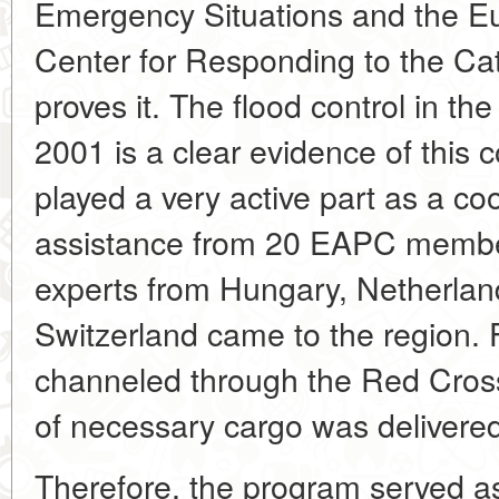
Emergency Situations and the Eu
Center for Responding to the 
proves it. The flood control in th
2001 is a clear evidence of thi
played a very active part as a coo
assistance from 20 EAPC member
experts from Hungary, Netherlan
Switzerland came to the region. 
channeled through the Red Cross
of necessary cargo was delivered
Therefore, the program served as