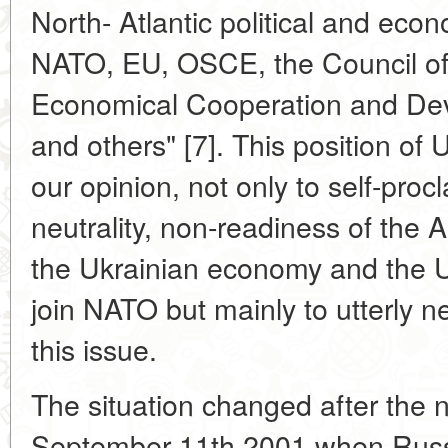
North- Atlantic political and econ
NATO, EU, OSCE, the Council of
Economical Cooperation and De
and others" [7]. This position of 
our opinion, not only to self-proc
neutrality, non-readiness of the All
the Ukrainian economy and the U
join NATO but mainly to utterly n
this issue.
The situation changed after the no
September 11th 2001 when Russi