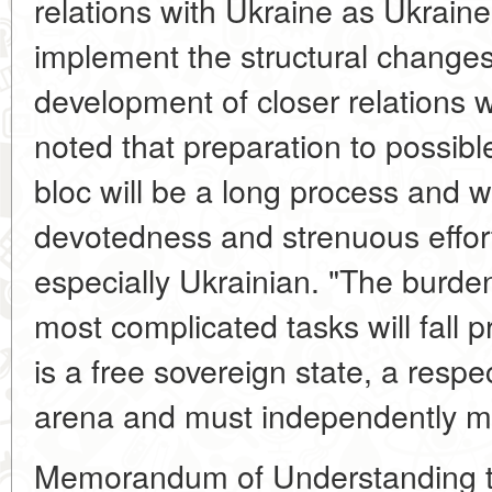
relations with Ukraine as Ukrain
implement the structural change
development of closer relations
noted that preparation to possible
bloc will be a long process and wi
devotedness and strenuous effort
especially Ukrainian. "The burde
most complicated tasks will fall 
is a free sovereign state, a respe
arena and must independently mak
Memorandum of Understanding to