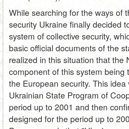
While searching for the ways of 
security Ukraine finally decided 
system of collective security, whi
basic official documents of the s
realized in this situation that th
component of this system being t
the European security. This idea 
Ukrainian State Program of Coop
period up to 2001 and then confi
designed for the period up to 2004