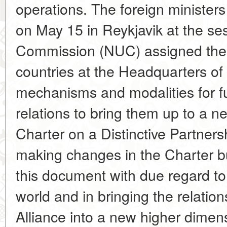
operations. The foreign ministers
on May 15 in Reykjavik at the s
Commission (NUC) assigned the 
countries at the Headquarters of
mechanisms and modalities for f
relations to bring them up to a ne
Charter on a Distinctive Partners
making changes in the Charter bu
this document with due regard to
world and in bringing the relati
Alliance into a new higher dimens