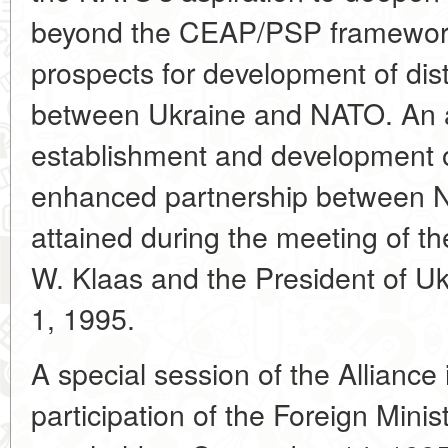
beyond the CEAP/PSP framework,
prospects for development of dist
between Ukraine and NATO. An a
establishment and development 
enhanced partnership between 
attained during the meeting of 
W. Klaas and the President of U
1, 1995.
A special session of the Alliance
participation of the Foreign Mini