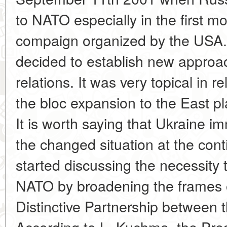
to NATO especially in the first mon
compaign organized by the USA. 
decided to establish new appro
relations. It was very topical in r
the bloc expansion to the East 
It is worth saying that Ukraine im
the changed situation at the contin
started discussing the necessity
NATO by broadening the frames o
Distinctive Partnership between 
According to L. Kuchma, the Pres