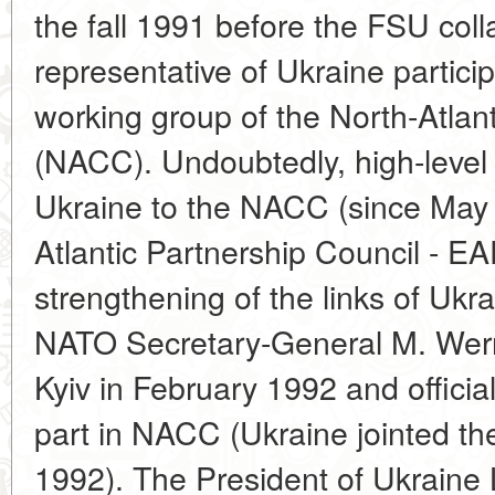
the fall 1991 before the FSU col
representative of Ukraine particip
working group of the North-Atlan
(NACC). Undoubtedly, high-level 
Ukraine to the NACC (since May 3
Atlantic Partnership Council - EAP
strengthening of the links of Uk
NATO Secretary-General M. Werner
Kyiv in February 1992 and official
part in NACC (Ukraine jointed th
1992). The President of Ukraine 