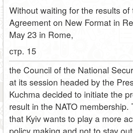
Without waiting for the results 
Agreement on New Format in Rel
May 23 in Rome,
стр. 15
the Council of the National Secu
at its session headed by the Pres
Kuchma decided to initiate the pro
result in the NATO membership. 
that Kyiv wants to play a more ac
policy making and not to stay ou