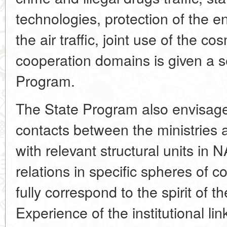
technologies, protection of the
the air traffic, joint use of the c
cooperation domains is given a s
Program.
The State Program also envisage
contacts between the ministries a
with relevant structural units in N
relations in specific spheres of 
fully correspond to the spirit of th
Experience of the institutional lin