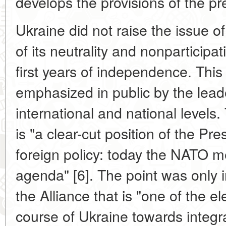
develops the provisions of the p
Ukraine did not raise the issue 
of its neutrality and nonparticipa
first years of independence. This
emphasized in public by the leade
international and national levels
is "a clear-cut position of the Pr
foreign policy: today the NATO m
agenda" [6]. The point was only i
the Alliance that is "one of the e
course of Ukraine towards integr