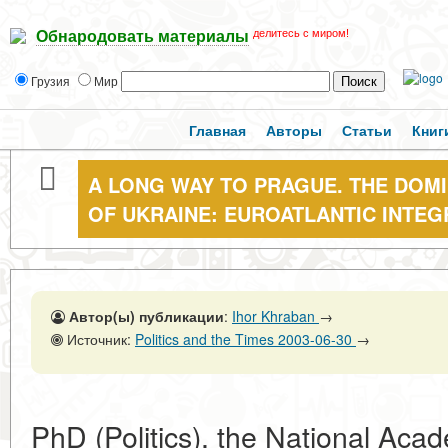
делитесь с миром!
Обнародовать материалы
Грузия
Мир
Главная
Авторы
Статьи
Книг
A LONG WAY TO PRAGUE. THE DOMI
OF UKRAINE: EUROATLANTIC INTEG
Автор(ы) публикации
:
Ihor Khraban
→
Источник:
Politics and the Times 2003-06-30
→
PhD (Politics), the National Aca