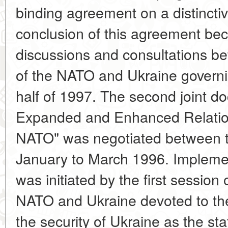
binding agreement on a distincti
conclusion of this agreement be
discussions and consultations be
of the NATO and Ukraine governin
half of 1997. The second joint d
Expanded and Enhanced Relatio
NATO" was negotiated between t
January to March 1996. Implemen
was initiated by the first session
NATO and Ukraine devoted to th
the security of Ukraine as the sta