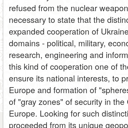
refused from the nuclear weapon, 
necessary to state that the distin
expanded cooperation of Ukraine
domains - political, military, econ
research, engineering and inform
this kind of cooperation one of th
ensure its national interests, to 
Europe and formation of "spheres 
of "gray zones" of security in th
Europe. Looking for such distinct
proceeded from its unique geopolit