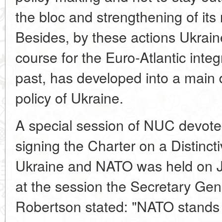
the bloc and strengthening of its 
Besides, by these actions Ukraine
course for the Euro-Atlantic inte
past, has developed into a main 
policy of Ukraine.
A special session of NUC devoted
signing the Charter on a Distinc
Ukraine and NATO was held on Ju
at the session the Secretary Gene
Robertson stated: "NATO stands r