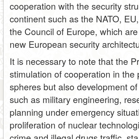
cooperation with the security str
continent such as the NATO, 
the Council of Europe, which are 
new European security architectur
It is necessary to note that the 
stimulation of cooperation in the p
spheres but also development o
such as military engineering, rese
planning under emergency situatio
proliferation of nuclear technolog
crime and illegal drugs traffic, s