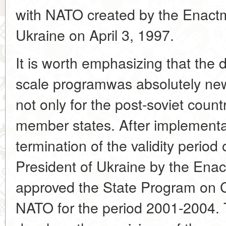
with NATO created by the Enactm
Ukraine on April 3, 1997.
It is worth emphasizing that the
scale programwas absolutely ne
not only for the post-soviet count
member states. After implementa
termination of the validity period
President of Ukraine by the Ena
approved the State Program on C
NATO for the period 2001-2004. 