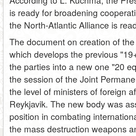
is ready for broadening cooperat
the North-Atlantic Alliance is ready
The document on creation of th
which develops the previous "19+1
the parties into a new one "20 e
the session of the Joint Perman
the level of ministers of foreign 
Reykjavik. The new body was assi
position in combating international
the mass destruction weapons 